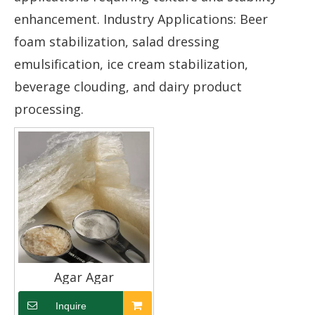
enhancement. Industry Applications: Beer
foam stabilization, salad dressing
emulsification, ice cream stabilization,
beverage clouding, and dairy product
processing.
Agar Agar
Inquire