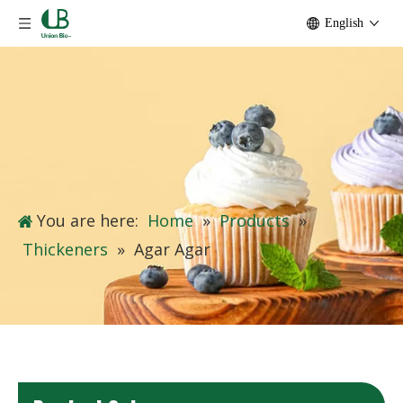
English
You are here:
Home
»
Products
»
Thickeners
»
Agar Agar