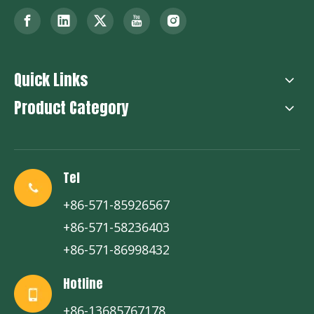
Quick Links
Product Category
Tel
+86-571-85926567
+86-571-58236403
+86-571-86998432
Hotline
+86-13685767178