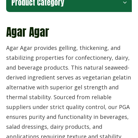
Product Category
Agar Agar
Agar Agar provides gelling, thickening, and
stabilizing properties for confectionery, dairy,
and beverage products. This natural seaweed-
derived ingredient serves as vegetarian gelatin
alternative with superior gel strength and
thermal stability. Sourced from reliable
suppliers under strict quality control, our PGA
ensures purity and functionality in beverages,
salad dressings, dairy products, and
applications requiring texture and stability