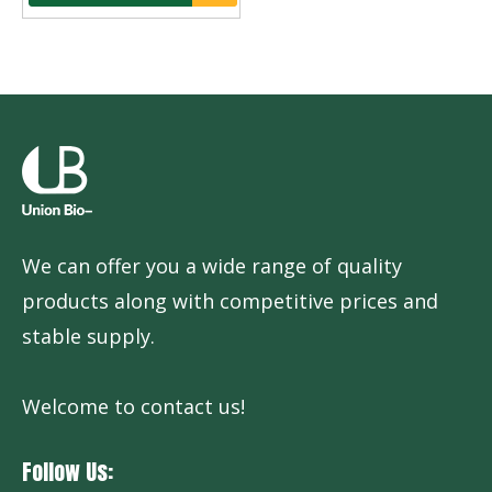
We can offer you a wide range of quality
products along with competitive prices and
stable supply.
Welcome to contact us!
Follow Us: