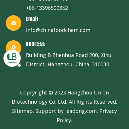
+86-13396509352
Email
info@chinafoodchem.com
Address
Ruilding B Zhenhua Road 200, Xihu
District, Hangzhou, China. 310030
Copryright © 2023 Hangzhou Union
Biotechnology Co.,Ltd. All Rights Reserved.
Sitemap
. Support by
leadong.com
.
Privacy
Policy
.