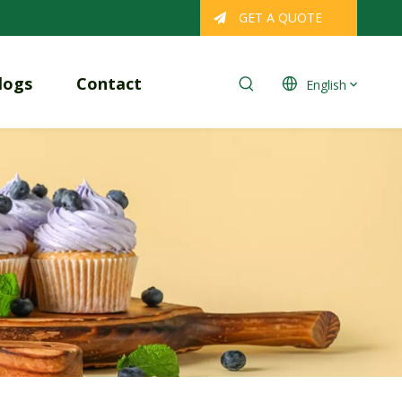
GET A QUOTE
logs
Contact
English