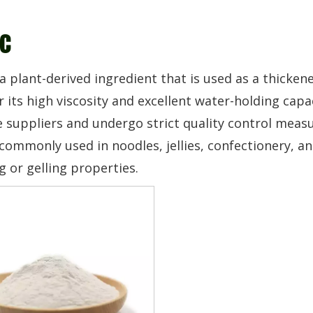
c
 a plant-derived ingredient that is used as a thickene
 its high viscosity and excellent water-holding cap
 suppliers and undergo strict quality control measur
commonly used in noodles, jellies, confectionery, an
g or gelling properties.