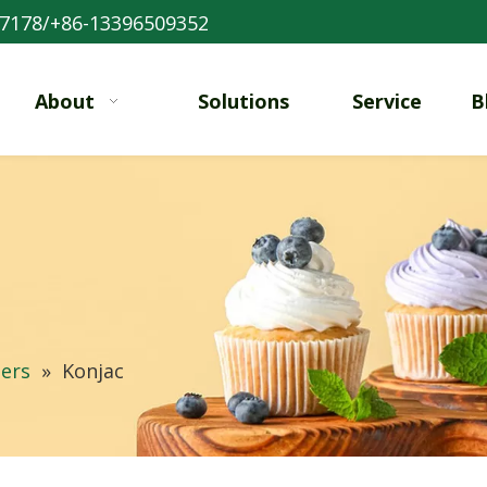
7178/+86-13396509352
About
Solutions
Service
B
ers
»
Konjac