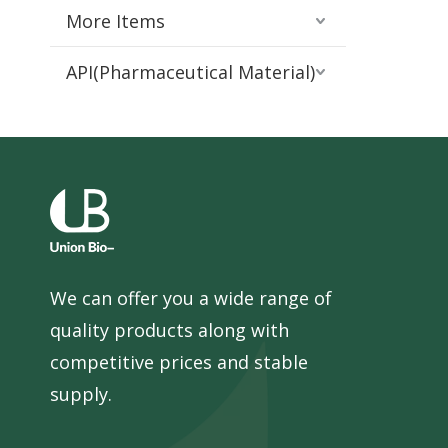
More Items
API(Pharmaceutical Material)
We can offer you a wide range of
quality products along with
competitive prices and stable
supply.