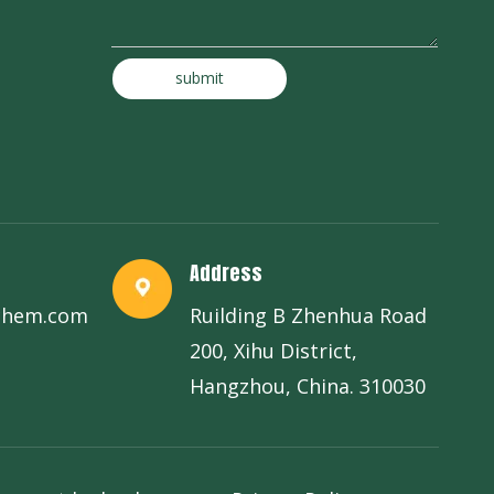
submit
Address
chem.com
Ruilding B Zhenhua Road
200, Xihu District,
Hangzhou, China. 310030