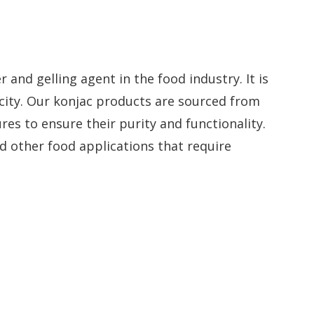
r and gelling agent in the food industry. It is
acity. Our konjac products are sourced from
es to ensure their purity and functionality.
d other food applications that require