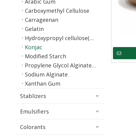
Arabic Gum
Carboxymethyl Cellulose
Carrageenan
Gelatin
Hydroxypropyl cellulose(HPC)
Konjac
Modified Starch
Propylene Glycol Alginate(PGA)
Sodium Alginate
Xanthan Gum
Stablizers
Emulsifiers
Colorants