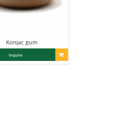
Konjac gum
Inquire