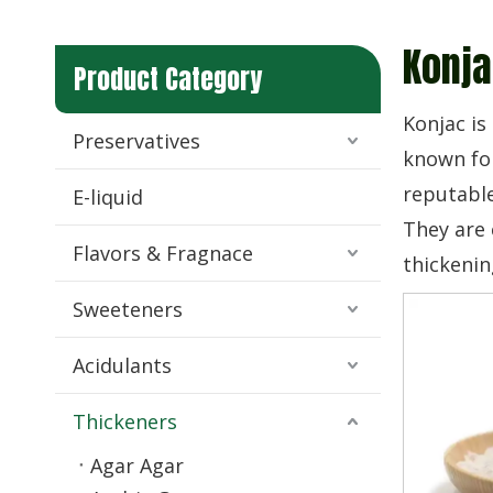
Konja
Product Category
Konjac is
Preservatives
known for
reputable
E-liquid
They are 
Flavors & Fragnace
thickenin
Sweeteners
Acidulants
Thickeners
Agar Agar