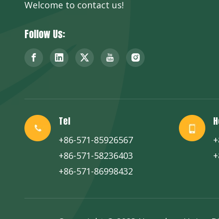
Welcome to contact us!
Follow Us:
Tel
H
+86-571-85926567
+
+86-571-58236403
+
+86-571-86998432