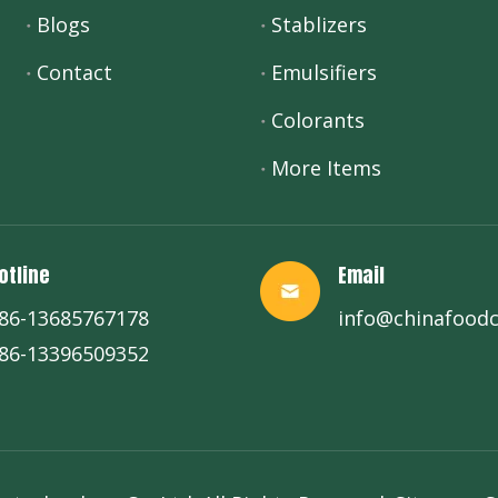
Blogs
Stablizers
Contact
Emulsifiers
Colorants
More Items
otline
Email
86-13685767178
info@chinafood
86-13396509352