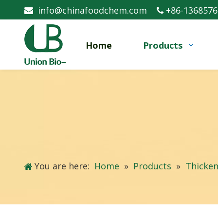
info@chinafoodchem.com
+86-1368576


Home
Products
You are here:
Home
»
Products
»
Thicken