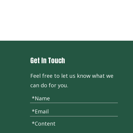
Get In Touch
Feel free to let us know what we
can do for you.