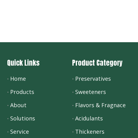
Quick Links
Product Category
Home
Preservatives
Products
Sweeteners
About
Flavors & Fragnace
Solutions
Acidulants
Service
Thickeners