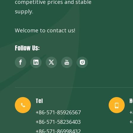
competitive prices and stable
supply.
Welcome to contact us!
Follow Us:
Tel
H
+86-571-85926567
+
+86-571-58236403
+
+86-571-86998432