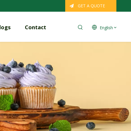
GET A QUOTE
logs
Contact
English