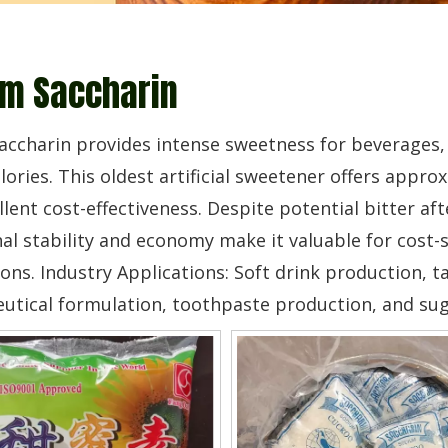
m Saccharin
ccharin provides intense sweetness for beverages,
lories. This oldest artificial sweetener offers appr
llent cost-effectiveness. Despite potential bitter aft
al stability and economy make it valuable for cost-s
ons. Industry Applications: Soft drink production,
tical formulation, toothpaste production, and sug