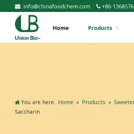
info@chinafoodchem.com
+86-1368576


Home
Products
You are here:
Home
»
Products
»
Sweete
Saccharin