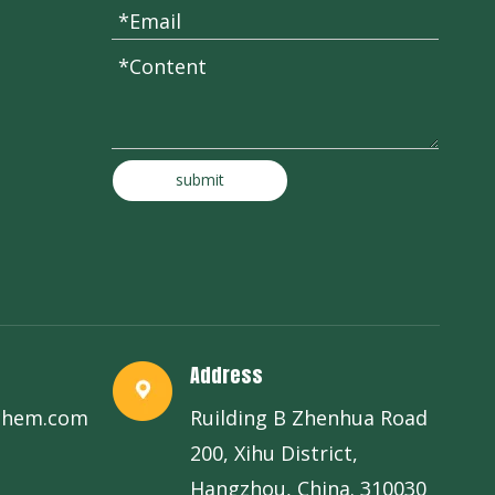
submit
Address
chem.com
Ruilding B Zhenhua Road
200, Xihu District,
Hangzhou, China. 310030