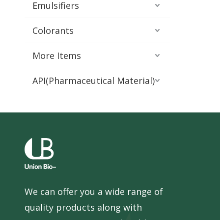
Emulsifiers
Colorants
More Items
API(Pharmaceutical Material)
We can offer you a wide range of
quality products along with