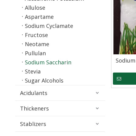
Allulose
Aspartame
Sodium Cyclamate
Fructose
Neotame
Pullulan
Sodium
Sodium Saccharin
Stevia
Sugar Alcohols
Acidulants
Thickeners
Stablizers