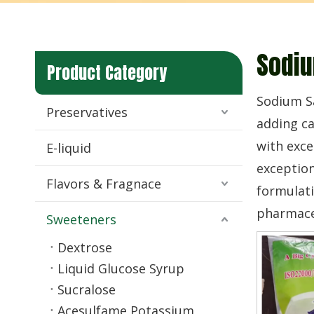
Sodiu
Product Category
Sodium Sa
Preservatives
adding ca
with exce
E-liquid
exception
Flavors & Fragnace
formulati
pharmaceu
Sweeteners
Dextrose
Liquid Glucose Syrup
Sucralose
Acesulfame Potassium