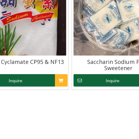
 Cyclamate CP95 & NF13
Saccharin Sodium 
Sweetener
Inquire
Inquire