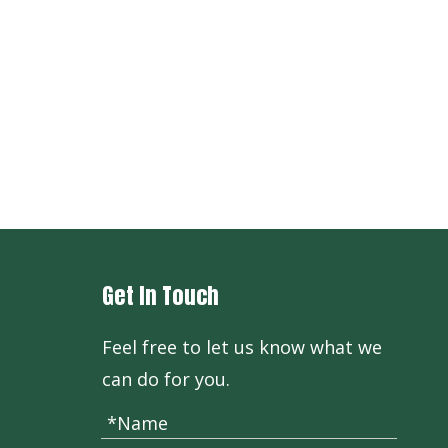
+86-571
Get In Touch
Feel free to let us know what we
can do for you.