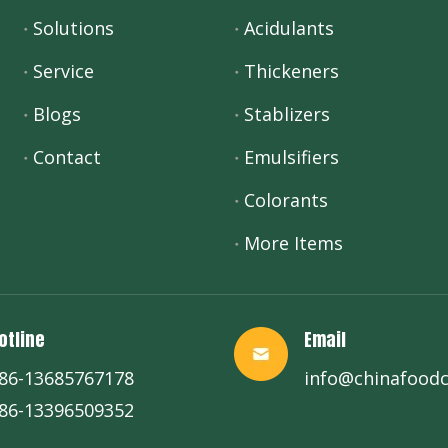
Solutions
Acidulants
Service
Thickeners
Blogs
Stablizers
Contact
Emulsifiers
Colorants
More Items
otline
Email
86-13685767178
info@chinafood
86-13396509352