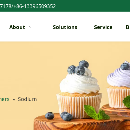
7178/+86-13396509352
About
Solutions
Service
B
ners
»
Sodium