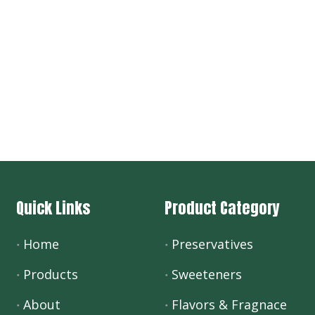
Quick Links
Product Category
Home
Preservatives
Products
Sweeteners
About
Flavors & Fragnace