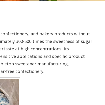
 confectionery, and bakery products without
oximately 300-500 times the sweetness of sugar
ertaste at high concentrations, its
ensitive applications and specific product
 tabletop sweetener manufacturing,
ar-free confectionery.