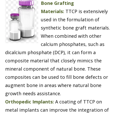
Bone Grafting
Materials:
TTCP is extensively
used in the formulation of
synthetic bone graft materials.
When combined with other
calcium phosphates, such as
dicalcium phosphate (DCP), it can form a
composite material that closely mimics the
mineral component of natural bone. These
composites can be used to fill bone defects or
augment bone in areas where natural bone
growth needs assistance.
Orthopedic Implants:
A coating of TTCP on
metal implants can improve the integration of