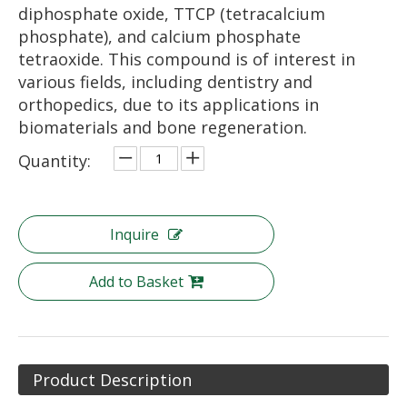
diphosphate oxide, TTCP (tetracalcium
phosphate), and calcium phosphate
tetraoxide. This compound is of interest in
various fields, including dentistry and
orthopedics, due to its applications in
biomaterials and bone regeneration.
Quantity:
Inquire
Add to Basket
Product Description