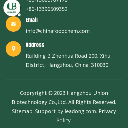
+86-13396509352
Email
info@chinafoodchem.com
Address
Ruilding B Zhenhua Road 200, Xihu
District, Hangzhou, China. 310030
Copryright © 2023 Hangzhou Union
Biotechnology Co.,Ltd. All Rights Reserved.
Sitemap
. Support by
leadong.com
.
Privacy
Policy
.