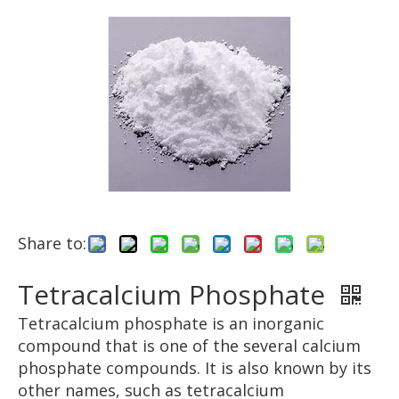
Share to:
Tetracalcium Phosphate
Tetracalcium phosphate is an inorganic
compound that is one of the several calcium
phosphate compounds. It is also known by its
other names, such as tetracalcium