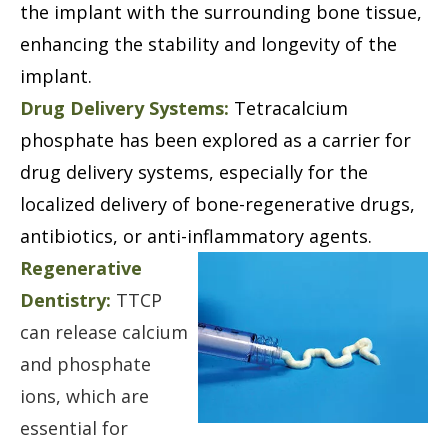
the implant with the surrounding bone tissue,
enhancing the stability and longevity of the
implant.
Drug Delivery Systems:
Tetracalcium
phosphate has been explored as a carrier for
drug delivery systems, especially for the
localized delivery of bone-regenerative drugs,
antibiotics, or anti-inflammatory agents.
Regenerative
Dentistry:
TTCP
can release calcium
and phosphate
ions, which are
essential for