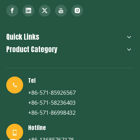
Quick Links
Product Category
Tel
+86-571-85926567
+86-571-58236403
+86-571-86998432
Hotline
+86-13685767178