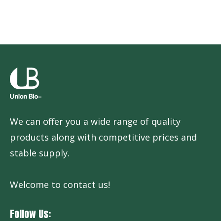
We can offer you a wide range of quality
products along with competitive prices and
stable supply.
Welcome to contact us!
Follow Us: