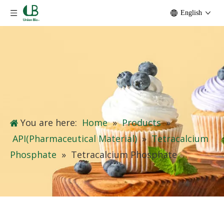
English
You are here:
Home
»
Products
»
API(Pharmaceutical Material)
»
Tetracalcium
Phosphate
»
Tetracalcium Phosphate