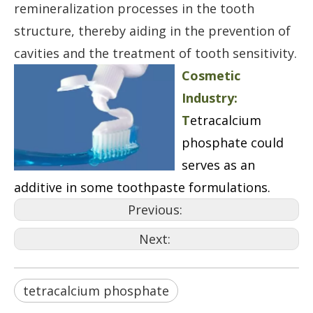
remineralization processes in the tooth
structure, thereby aiding in the prevention of
cavities and the treatment of tooth sensitivity.
Cosmetic
Industry:
T
etracalcium
phosphate could
serves as an
additive in some toothpaste formulations.
Previous:
Next:
tetracalcium phosphate