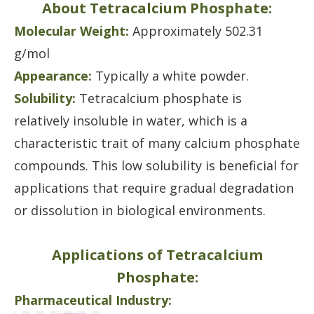
About Tetracalcium Phosphate:
Molecular Weight:
Approximately 502.31
g/mol
Appearance:
Typically a white powder.
Solubility:
Tetracalcium phosphate is
relatively insoluble in water, which is a
characteristic trait of many calcium phosphate
compounds. This low solubility is beneficial for
applications that require gradual degradation
or dissolution in biological environments.
Applications of Tetracalcium
Phosphate:
Pharmaceutical Industry: