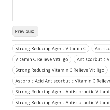
Previous:
Strong Reducing Agent Vitamin C
Antisc
Vitamin C Relieve Vitiligo
Antiscorbutic Vi
Strong Reducing Vitamin C Relieve Vitiligo
Ascorbic Acid Antiscorbutic Vitamin C Relieve
Strong Reducing Agent Antiscorbutic Vitami
Strong Reducing Agent Antiscorbutic Vitamin 