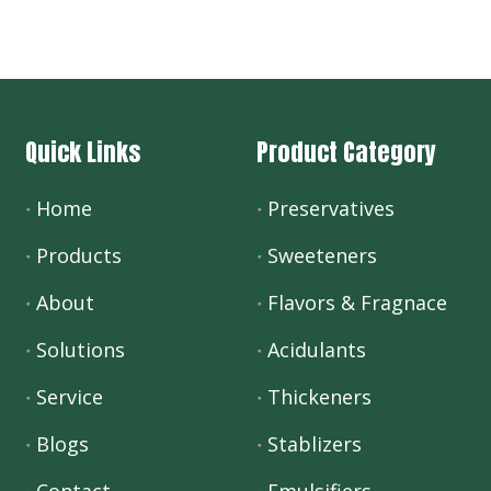
Quick Links
Product Category
Home
Preservatives
Products
Sweeteners
About
Flavors & Fragnace
Solutions
Acidulants
Service
Thickeners
Blogs
Stablizers