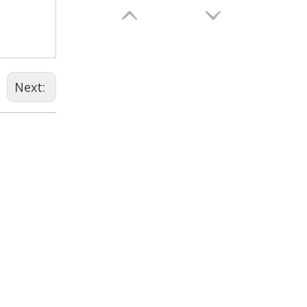
Next:
Vitamin B2 Riboflavin