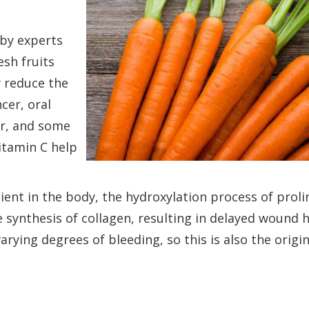
 by experts
esh fruits
ly reduce the
cer, oral
er, and some
vitamin C help
cient in the body, the hydroxylation process of prol
 synthesis of collagen, resulting in delayed wound h
varying degrees of bleeding, so this is also the origin