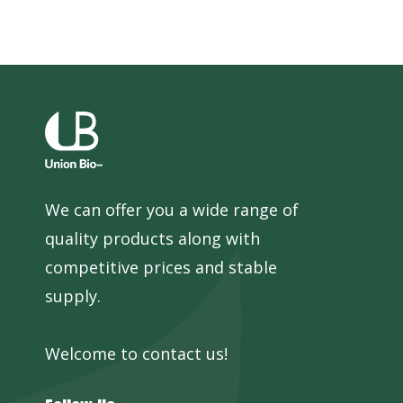
We can offer you a wide range of
quality products along with
competitive prices and stable
supply.
Welcome to contact us!