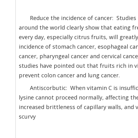
Reduce the incidence of cancer: Studies
around the world clearly show that eating fr
every day, especially citrus fruits, will great
incidence of stomach cancer, esophageal can
cancer, pharyngeal cancer and cervical canc
studies have pointed out that fruits rich in 
prevent colon cancer and lung cancer.
Antiscorbutic: When vitamin C is insuffi
lysine cannot proceed normally, affecting the
increased brittleness of capillary walls, and 
scurvy