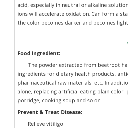
acid, especially in neutral or alkaline soluti
ions will accelerate oxidation. Can form a sta
the color becomes darker and becomes light 
Food Ingredient:
The powder extracted from beetroot has 
ingredients for dietary health products, an
pharmaceutical raw materials, etc. In additio
alone, replacing artificial eating plain color
porridge, cooking soup and so on.
Prevent & Treat Disease:
Relieve vitiligo