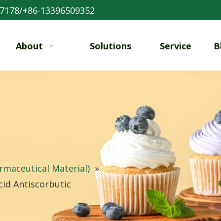
7178/+86-13396509352
About
Solutions
Service
B
rmaceutical Material)
»
id Antiscorbutic