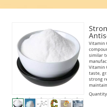
Stron
Antis
Vitamin 
compound
similar t
manufact
Vitamin C
taste, gr
strong re
maintain
Quantity