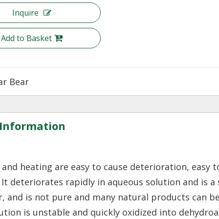
Inquire
Add to Basket
ar Bear
Information
r and heating are easy to cause deterioration, easy t
s. It deteriorates rapidly in aqueous solution and is a
 air, and is not pure and many natural products can b
lution is unstable and quickly oxidized into dehydro