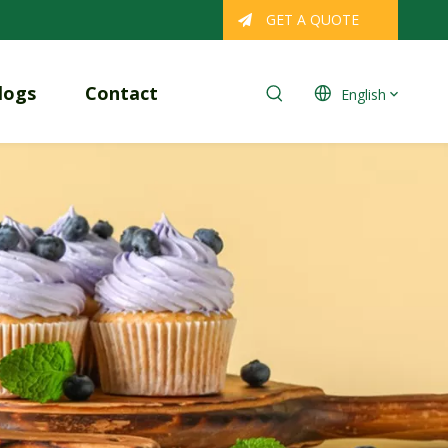
GET A QUOTE
logs
Contact
English