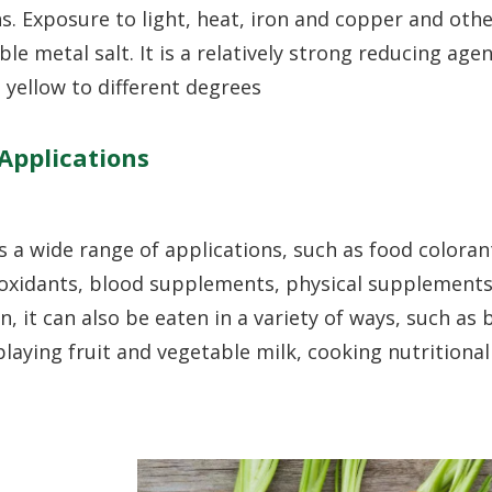
ons. Exposure to light, heat, iron and copper and oth
ble metal salt. It is a relatively strong reducing age
yellow to different degrees
Applications
a wide range of applications, such as food coloran
tioxidants, blood supplements, physical supplements
n, it can also be eaten in a variety of ways, such as
, playing fruit and vegetable milk, cooking nutritional