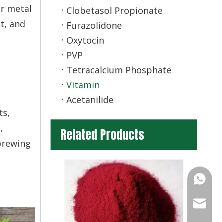
er metal
Clobetasol Propionate
nt, and
Furazolidone
Oxytocin
PVP
Tetracalcium Phosphate
Vitamin
Acetanilide
ts,
,
Related Products
 brewing
+86-13
info@ch