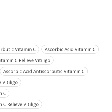
orbutic Vitamin C
Ascorbic Acid Vitamin C
tamin C Relieve Vitiligo
Ascorbic Acid Antiscorbutic Vitamin C
 Vitiligo
n C
C Relieve Vitiligo