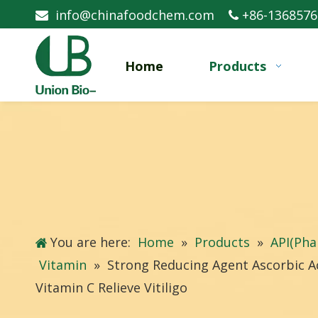
info@chinafoodchem.com
+86-1368576


Home
Products
You are here:
Home
»
Products
»
API(Pha
Vitamin
»
Strong Reducing Agent Ascorbic Ac
Vitamin C Relieve Vitiligo