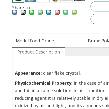
Share to:
Model:
Food Grade
Brand:
Pol
Product Description
Appearance:
clear flake crystal
.
Physicochemical Property:
In the case of ai
and fail in alkaline solution. In air condition
reducing agent.It is relatively stable in dry
oxidized by air and light, and its aqueous so