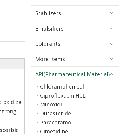
Stablizers
Emulsifiers
Colorants
More Items
API(Pharmaceutical Material)
Chloramphenicol
Ciprofloxacin HCL
o oxidize
Minoxidil
 strong
Dutasteride
e
Paracetamol
ascorbic
Cimetidine