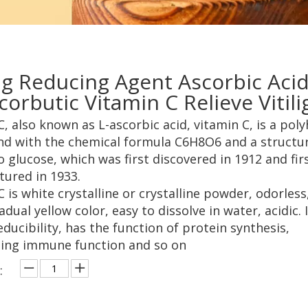
g Reducing Agent Ascorbic Aci
corbutic Vitamin C Relieve Vitil
C, also known as L-ascorbic acid, vitamin C, is a pol
 with the chemical formula C6H8O6 and a structu
o glucose, which was first discovered in 1912 and fir
ured in 1933.
 is white crystalline or crystalline powder, odorless
adual yellow color, easy to dissolve in water, acidic. 
ducibility, has the function of protein synthesis,
ing immune function and so on
: