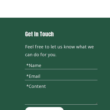
Vitamin B1 HCL Thiamine
Get In Touch
Feel free to let us know what we
can do for you.