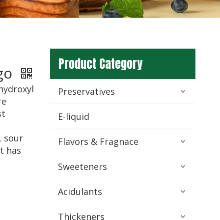
d
Product Category
igo
yhydroxyl
Preservatives
re
st
E-liquid
, sour
Flavors & Fragnace
It has
Sweeteners
Acidulants
Thickeners